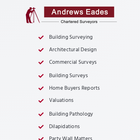
Building Surveying
Architectural Design
Commercial Surveys
Building Surveys
Home Buyers Reports
Valuations
Building Pathology
Dilapidations
Party Wall Matters