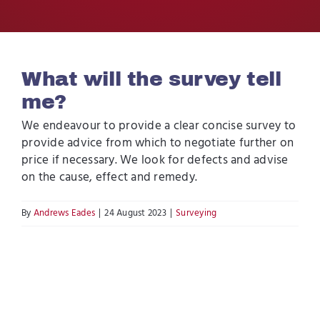
Contact Us
What will the survey tell
me?
We endeavour to provide a clear concise survey to
provide advice from which to negotiate further on
price if necessary. We look for defects and advise
on the cause, effect and remedy.
By
Andrews Eades
|
24 August 2023
|
Surveying