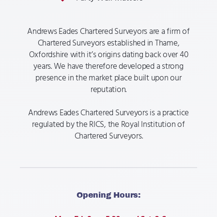
Andrews Eades Chartered Surveyors are a firm of
Chartered Surveyors established in Thame,
Oxfordshire with it’s origins dating back over 40
years. We have therefore developed a strong
presence in the market place built upon our
reputation.​​
Andrews Eades Chartered Surveyors is a practice
regulated by the RICS, the Royal Institution of
Chartered Surveyors.
Opening Hours: