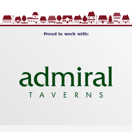
Proud to work with: