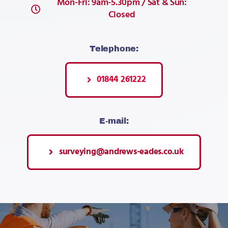
Mon-Fri: 9am-5.30pm / Sat & Sun:
Closed
Telephone:
01844 261222
E-mail:
surveying@andrews-eades.co.uk