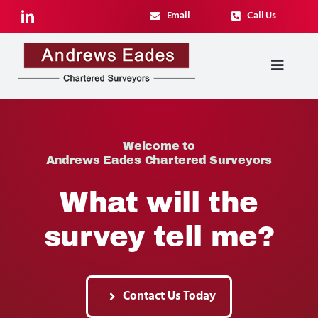
Skip
Email
Call Us
to
content
Toggl
Navig
Surveying Services
Welcome to
Architectural Services
Andrews Eades Chartered Surveyors
What will the
Case Studies
survey tell me?
About
Blog
Contact Us Today