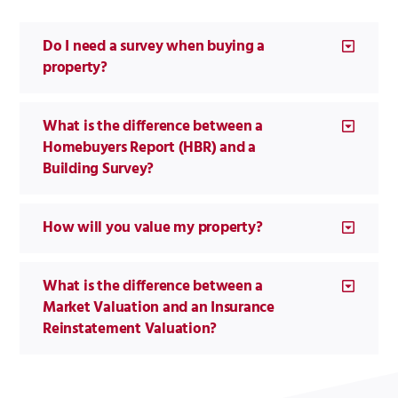
Do I need a survey when buying a
property?
What is the difference between a
Homebuyers Report (HBR) and a
Building Survey?
How will you value my property?
What is the difference between a
Market Valuation and an Insurance
Reinstatement Valuation?