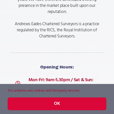
presence in the market place built upon our
reputation.​​
Andrews Eades Chartered Surveyors is a practice
regulated by the RICS, the Royal Institution of
Chartered Surveyors.
Opening Hours:
Mon-Fri: 9am-5.30pm / Sat & Sun:
Closed
This website uses cookies and third party services.
OK
Telephone: