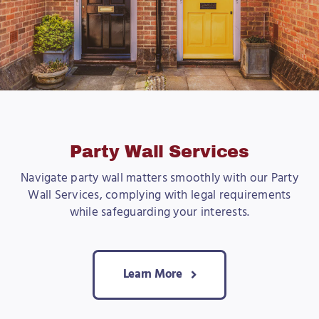
Party Wall Services
Navigate party wall matters smoothly with our Party
Wall Services, complying with legal requirements
while safeguarding your interests.
Learn More