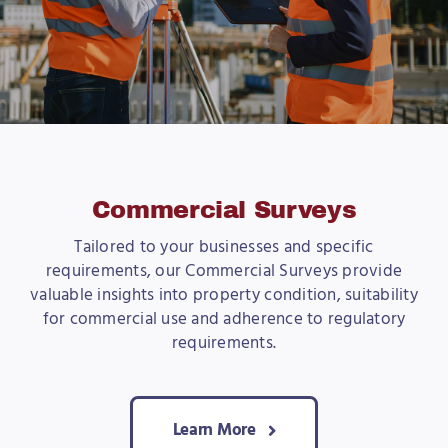
Commercial Surveys
Tailored to your businesses and specific
requirements, our Commercial Surveys provide
valuable insights into property condition, suitability
for commercial use and adherence to regulatory
requirements.
Learn More