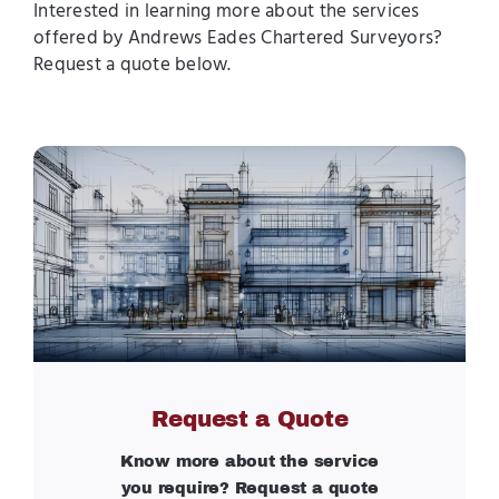
Interested in learning more about the services
offered by Andrews Eades Chartered Surveyors?
Request a quote below.
Request a Quote
Know more about the service
you require? Request a quote