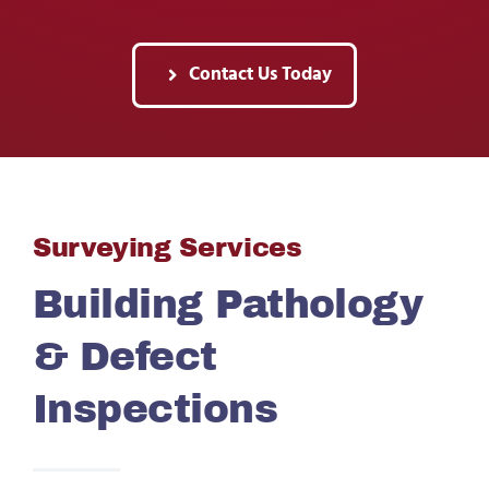
Contact Us Today
Surveying Services
Building Pathology
& Defect
Inspections