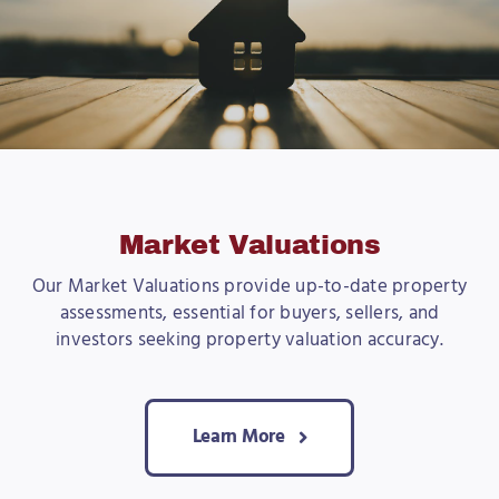
Market Valuations
Our Market Valuations provide up-to-date property
assessments, essential for buyers, sellers, and
investors seeking property valuation accuracy.
Learn More