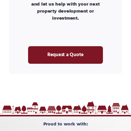
and let us help with your next
property development or
investment.
Request a Quote
Proud to work with: