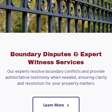
Boundary Disputes & Expert
Witness Services
Our experts resolve boundary conflicts and provide
authoritative testimony when needed, ensuring clarity
and resolution for your property matters.
Learn More