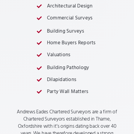
Architectural Design
Commercial Surveys
Building Surveys
Home Buyers Reports
Valuations
Building Pathology
Dilapidations
Party Wall Matters
Andrews Eades Chartered Surveyors are a firm of
Chartered Surveyors established in Thame,
Oxfordshire with it’s origins dating back over 40
years. We have therefore developed a strong