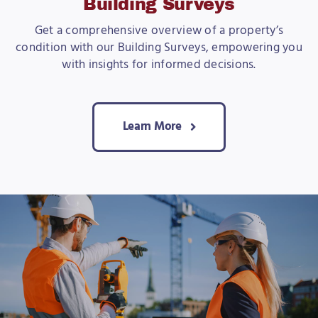
Building Surveys
Get a comprehensive overview of a property’s
condition with our Building Surveys, empowering you
with insights for informed decisions.
Learn More