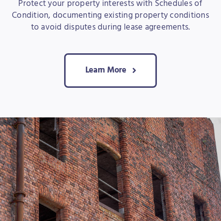
Protect your property interests with Schedules of
Condition, documenting existing property conditions
to avoid disputes during lease agreements.
Learn More