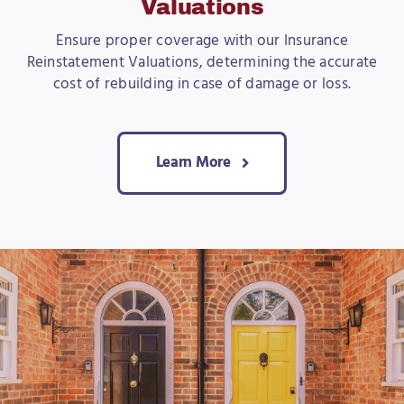
Valuations
Ensure proper coverage with our Insurance
Reinstatement Valuations, determining the accurate
cost of rebuilding in case of damage or loss.
Learn More