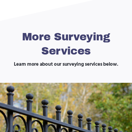
More Surveying
Services
Learn more about our surveying services below.