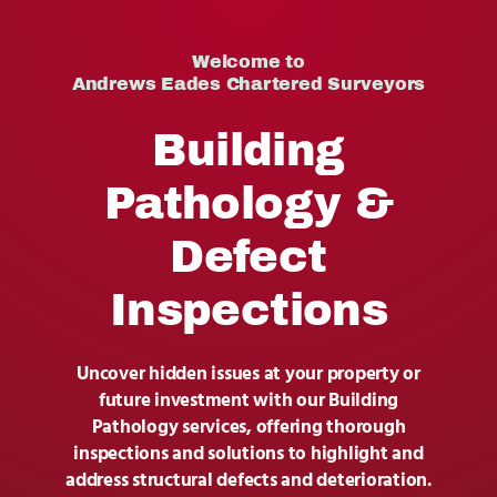
Contact Us
Welcome to
Andrews Eades Chartered Surveyors
Building
Pathology &
Defect
Inspections
Uncover hidden issues at your property or
future investment with our Building
Pathology services, offering thorough
inspections and solutions to highlight and
address structural defects and deterioration.