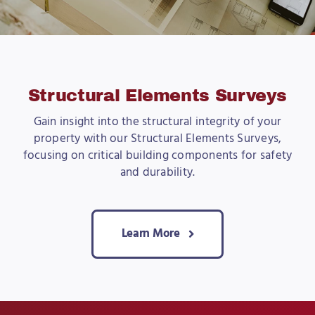
Structural Elements Surveys
Gain insight into the structural integrity of your
property with our Structural Elements Surveys,
focusing on critical building components for safety
and durability.
Learn More