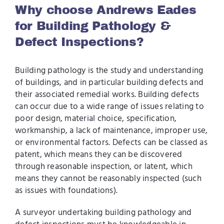
Why choose Andrews Eades
for Building Pathology &
Defect Inspections?
Building pathology is the study and understanding
of buildings, and in particular building defects and
their associated remedial works. Building defects
can occur due to a wide range of issues relating to
poor design, material choice, specification,
workmanship, a lack of maintenance, improper use,
or environmental factors. Defects can be classed as
patent, which means they can be discovered
through reasonable inspection, or latent, which
means they cannot be reasonably inspected (such
as issues with foundations).
A surveyor undertaking building pathology and