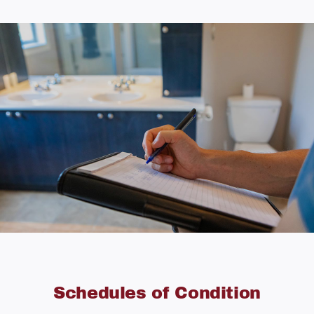
Schedules of Condition