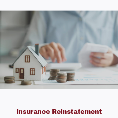
Insurance Reinstatement