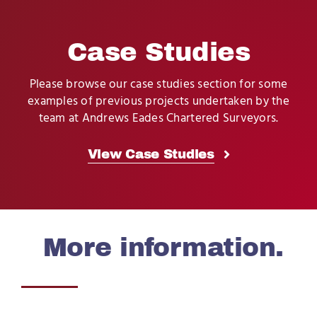
Case Studies
Please browse our case studies section for some
examples of previous projects undertaken by the
team at Andrews Eades Chartered Surveyors.
View Case Studies
More information.