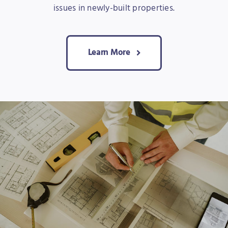
issues in newly-built properties.
Learn More