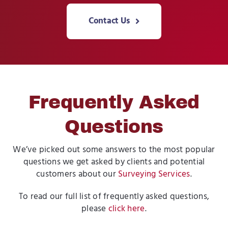
Contact Us
Frequently Asked
Questions
We’ve picked out some answers to the most popular
questions we get asked by clients and potential
customers about our
Surveying Services
.
To read our full list of frequently asked questions,
please
click here
.