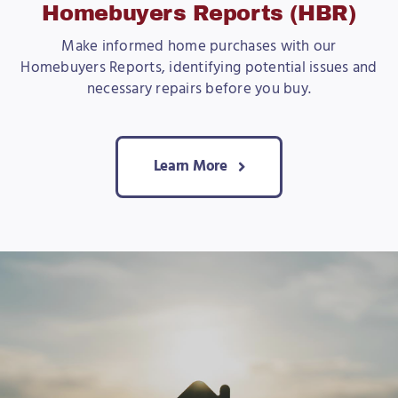
Homebuyers Reports (HBR)
Make informed home purchases with our
Homebuyers Reports, identifying potential issues and
necessary repairs before you buy.
Learn More