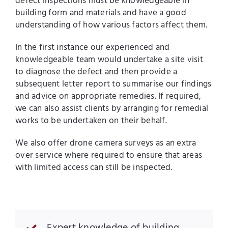
defect inspections must be knowledgeable in
building form and materials and have a good
understanding of how various factors affect them.
In the first instance our experienced and
knowledgeable team would undertake a site visit
to diagnose the defect and then provide a
subsequent letter report to summarise our findings
and advice on appropriate remedies. If required,
we can also assist clients by arranging for remedial
works to be undertaken on their behalf.
We also offer drone camera surveys as an extra
over service where required to ensure that areas
with limited access can still be inspected.