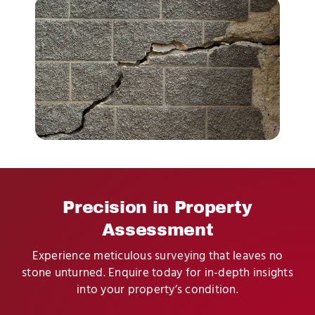
Precision in Property
Assessment
Experience meticulous surveying that leaves no
stone unturned. Enquire today for in-depth insights
into your property’s condition.