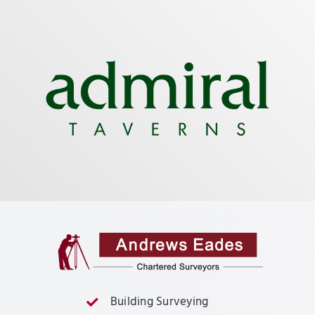
Building Surveying