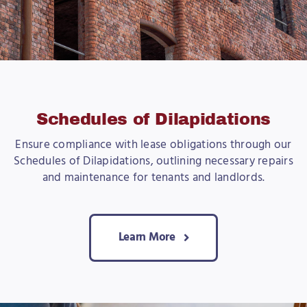
Schedules of Dilapidations
Ensure compliance with lease obligations through our
Schedules of Dilapidations, outlining necessary repairs
and maintenance for tenants and landlords.
Learn More