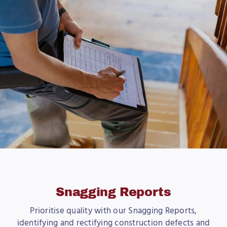
Snagging Reports
Prioritise quality with our Snagging Reports,
identifying and rectifying construction defects and