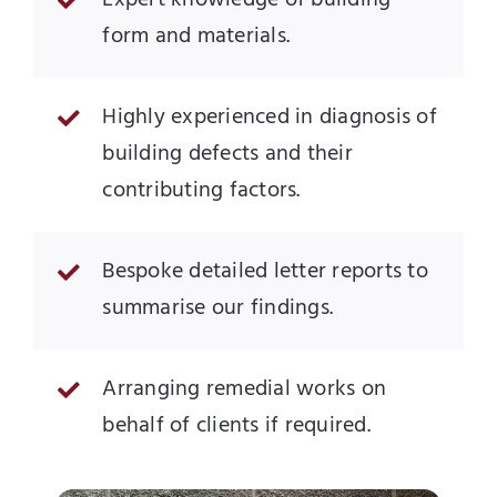
Expert knowledge of building
form and materials.
Highly experienced in diagnosis of
building defects and their
contributing factors.
Bespoke detailed letter reports to
summarise our findings.
Arranging remedial works on
behalf of clients if required.